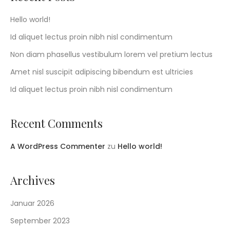
Hello world!
Id aliquet lectus proin nibh nisl condimentum
Non diam phasellus vestibulum lorem vel pretium lectus
Amet nisl suscipit adipiscing bibendum est ultricies
Id aliquet lectus proin nibh nisl condimentum
Recent Comments
A WordPress Commenter
zu
Hello world!
Archives
Januar 2026
September 2023