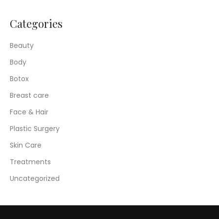
Categories
Beauty
Body
Botox
Breast care
Face & Hair
Plastic Surgery
Skin Care
Treatments
Uncategorized