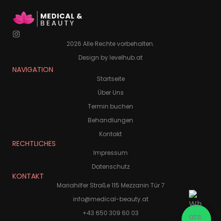
2026 Alle Rechte vorbehalten.
Design by levelhub.at
NAVIGATION
Startseite
Über Uns
Termin buchen
Behandlungen
Kontakt
RECHTLICHES
Impressum
Datenschutz
KONTAKT
Mariahilfer Straße 115 Mezzanin Tür 7
info@medical-beauty.at
+43 650 309 60 03