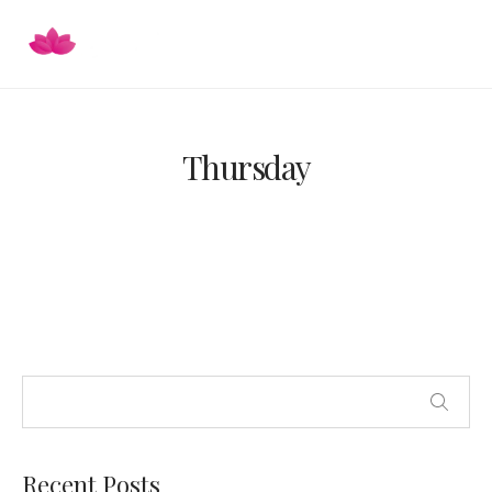
Thursday
Recent Posts